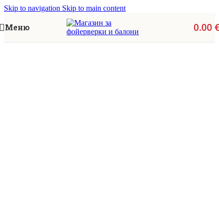
Skip to navigation
Skip to main content
0.00
Меню